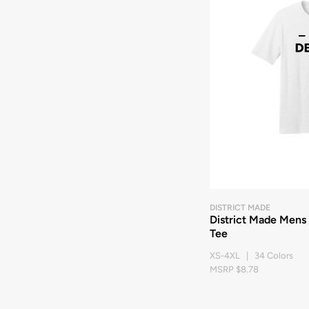
DISTRICT MADE
District Made Mens
Tee
XS-4XL | 34 Colors
MSRP $8.78