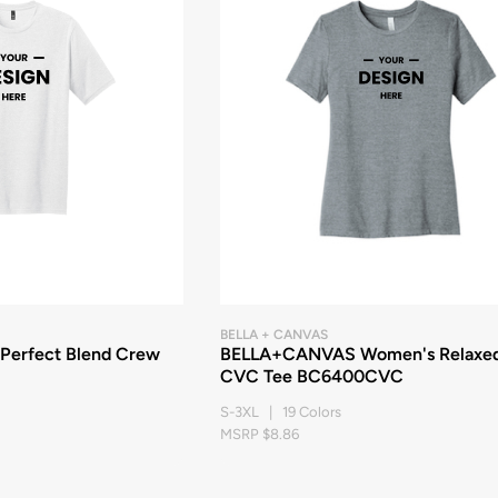
BELLA + CANVAS
 Perfect Blend Crew
BELLA+CANVAS Women's Relaxe
CVC Tee BC6400CVC
S-3XL | 19 Colors
MSRP $8.86