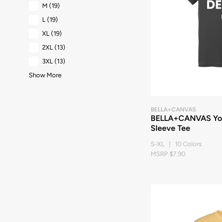
M
(19)
L
(19)
XL
(19)
2XL
(13)
3XL
(13)
Show More
BELLA+CANVAS
BELLA+CANVAS You
Sleeve Tee
S-XL | 10 Colors
MSRP $7.90