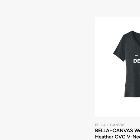
BELLA + CANVAS
BELLA+CANVAS Wo
Heather CVC V-Ne