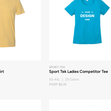
SPORT-TEK
rt
Sport Tek Ladies Competitor Tee
XS-4XL | 23 Colors
MSRP $8.26