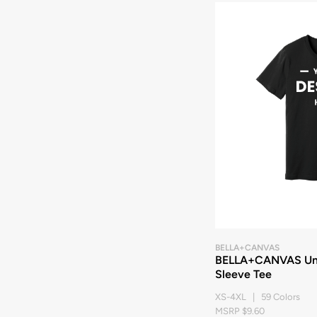
BELLA+CANVAS
BELLA+CANVAS Unis
Sleeve Tee
XS-4XL | 59 Colors
MSRP $9.60