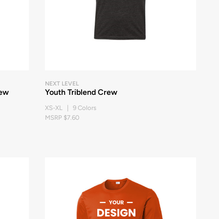
NEXT LEVEL
rew
Youth Triblend Crew
XS-XL | 9 Colors
MSRP $7.60