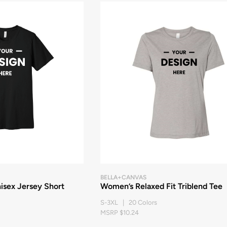
BELLA+CANVAS
ex Jersey Short
Women’s Relaxed Fit Triblend Tee
S-3XL | 20 Colors
MSRP $10.24