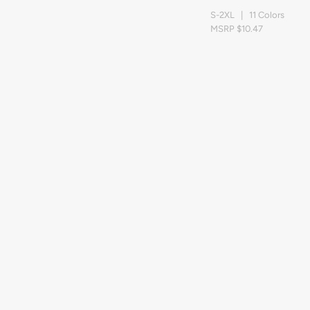
S-2XL | 11 Colors
MSRP $10.47