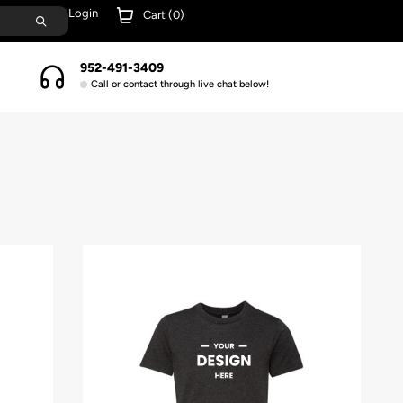
Login
Cart (
0
)
952-491-3409
Call or contact through live chat below!