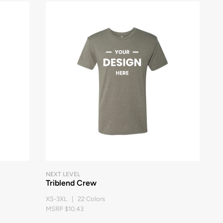
NEXT LEVEL
Triblend Crew
XS-3XL | 22 Colors
MSRP $10.43