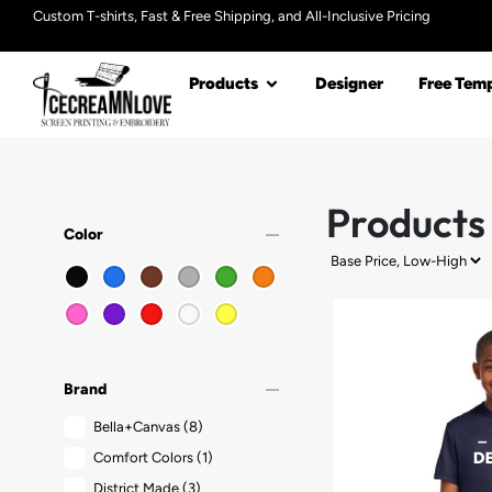
Custom T-shirts, Fast & Free Shipping, and All-Inclusive Pricing
Products
Designer
Free Temp
Products
remove
Color
remove
Brand
Bella+Canvas
(8)
Comfort Colors
(1)
District Made
(3)