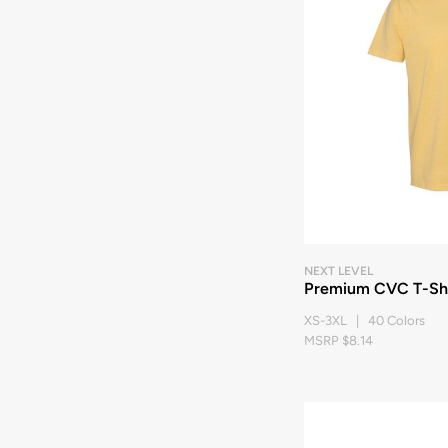
NEXT LEVEL
Premium CVC T-Shi
XS-3XL | 40 Colors
MSRP $8.14