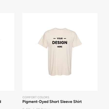
COMFORT COLORS
d
Pigment-Dyed Short Sleeve Shirt