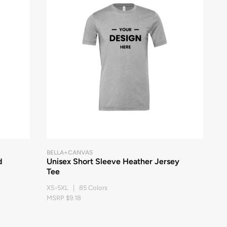
BELLA+CANVAS
d
Unisex Short Sleeve Heather Jersey
Tee
XS-5XL | 85 Colors
MSRP $9.18