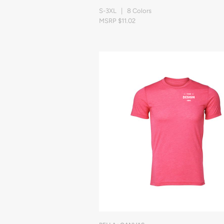
S-3XL | 8 Colors
MSRP $11.02