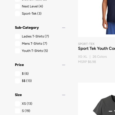
Next Level
(4)
Sport-Tek
(3)
remove
Sub-Category
Ladies T-Shirts
(7)
Mens T-Shirts
(7)
SPORT-TEK
Sport Tek Youth Co
Youth T-Shirts
(5)
XS-XL | 26 Colors
MSRP $6.98
remove
Price
$
(6)
$$
(13)
remove
Size
XS
(13)
S
(19)