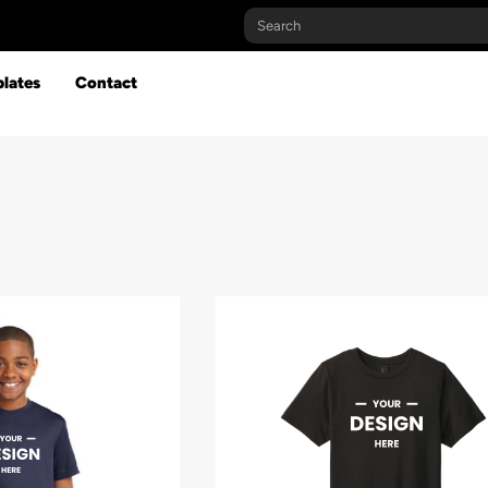
lates
Contact