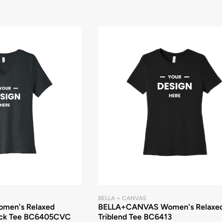
BELLA + CANVAS
men's Relaxed
BELLA+CANVAS Women's Relaxe
ck Tee BC6405CVC
Triblend Tee BC6413