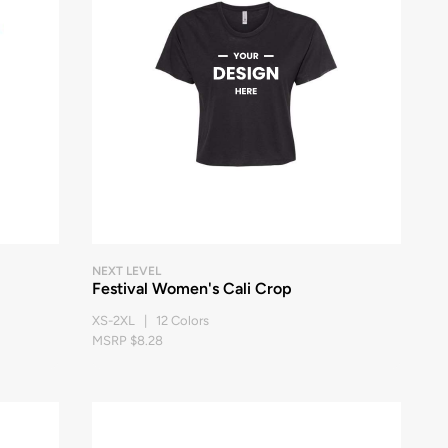
NEXT LEVEL
Festival Women's Cali Crop
XS-2XL | 12 Colors
MSRP $8.28