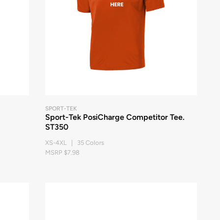
SPORT-TEK
Sport-Tek PosiCharge Competitor Tee.
ST350
XS-4XL | 35 Colors
MSRP $7.98