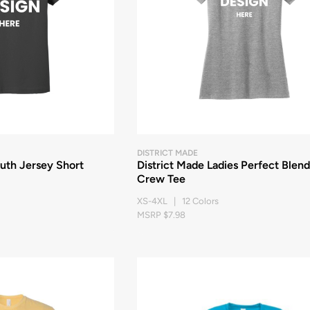
DISTRICT MADE
th Jersey Short
District Made Ladies Perfect Blend
Crew Tee
XS-4XL | 12 Colors
MSRP $7.98