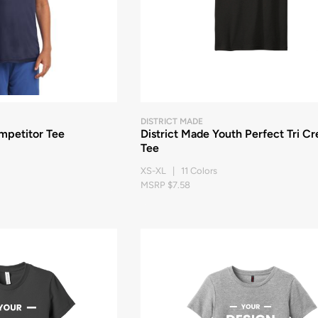
DISTRICT MADE
mpetitor Tee
District Made Youth Perfect Tri C
Tee
XS-XL | 11 Colors
MSRP $7.58