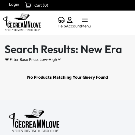
Login
Cart (
0
)
Help
Account
Menu
Search Results: New Era
Filter
No Products Matching Your Query Found