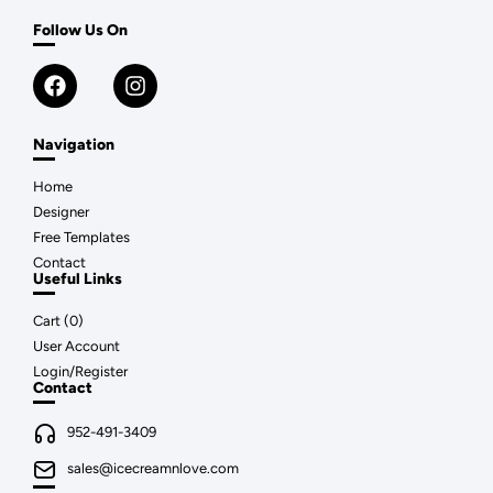
Follow Us On
Navigation
Home
Designer
Free Templates
Contact
Useful Links
Cart (
0
)
User Account
Login/Register
Contact
952-491-3409
sales@icecreamnlove.com