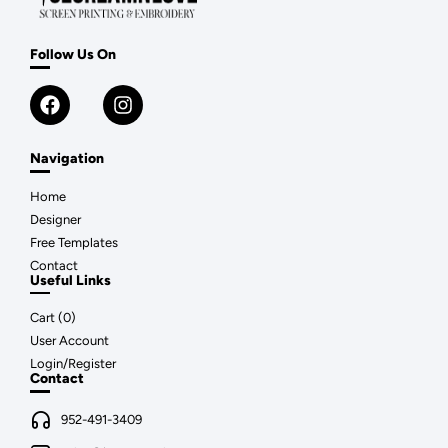
Follow Us On
Navigation
Home
Designer
Free Templates
Contact
Useful Links
Cart (
0
)
User Account
Login/Register
Contact
952-491-3409