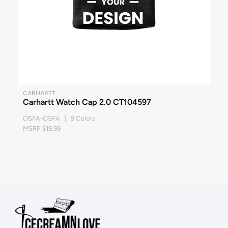
CARHARTT
Carhartt Watch Cap 2.0 CT104597
OSFA-OSFA | 9 Colors
MSRP $19.99