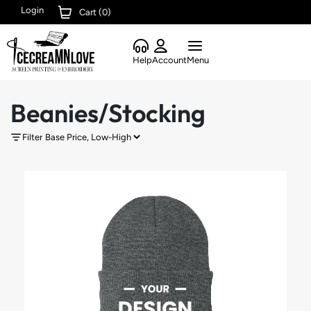
Login
Cart (
0
)
Help
Account
Menu
Beanies/Stocking
Filter