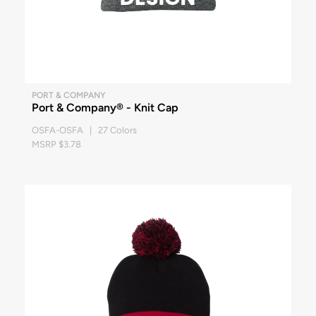
PORT & COMPANY
Port & Company® - Knit Cap
OSFA-OSFA | 27 Colors
MSRP $3.78