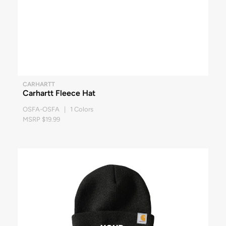
CARHARTT
Carhartt Fleece Hat
OSFA-OSFA | 1 Colors
MSRP $19.99