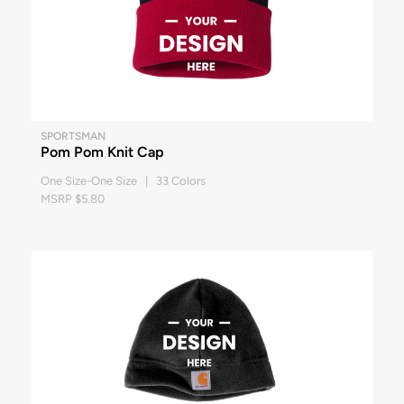
SPORTSMAN
Pom Pom Knit Cap
One Size-One Size | 33 Colors
MSRP $5.80