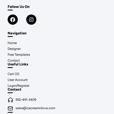
Follow Us On
Navigation
Home
Designer
Free Templates
Contact
Useful Links
Cart (
0
)
User Account
Login/Register
Contact
952-491-3409
sales@icecreamnlove.com