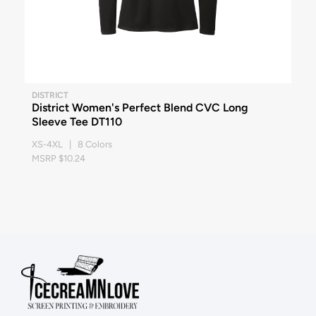
DISTRICT
District Women's Perfect Blend CVC Long
Sleeve Tee DT110
XS-4XL | 8 Colors
MSRP $10.24