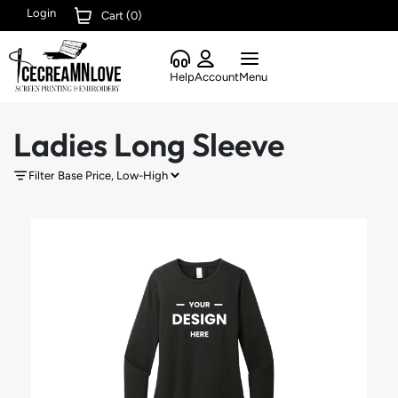
Login
Cart (
0
)
Help
Account
Menu
Ladies Long Sleeve
Filter