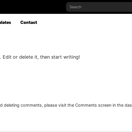
lates
Contact
Edit or delete it, then start writing!
and deleting comments, please visit the Comments screen in the da