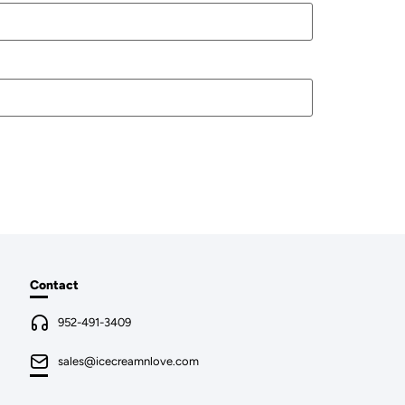
Contact
952-491-3409
sales@icecreamnlove.com