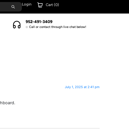
Login
Cart (
0
)
952-491-3409
Call or contact through live chat below!
July 1, 2025 at 2:41 pm
shboard.