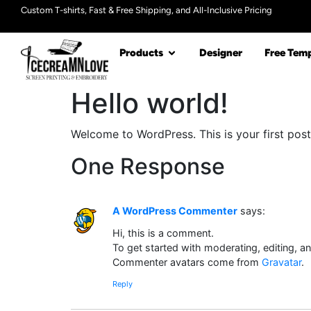
Custom T-shirts, Fast & Free Shipping, and All-Inclusive Pricing
Products
Designer
Free Temp
Hello world!
Welcome to WordPress. This is your first post. 
One Response
A WordPress Commenter
says:
Hi, this is a comment.
To get started with moderating, editing, 
Commenter avatars come from
Gravatar
.
Reply