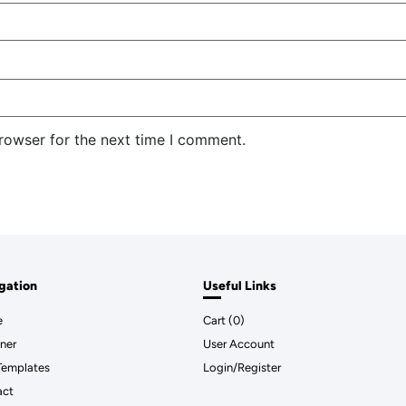
rowser for the next time I comment.
gation
Useful Links
e
Cart (
0
)
ner
User Account
Templates
Login/Register
act