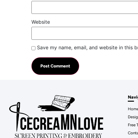
Website
Save my name, email, and website in this b
Navi
Hom
Desig
Free 
Cont