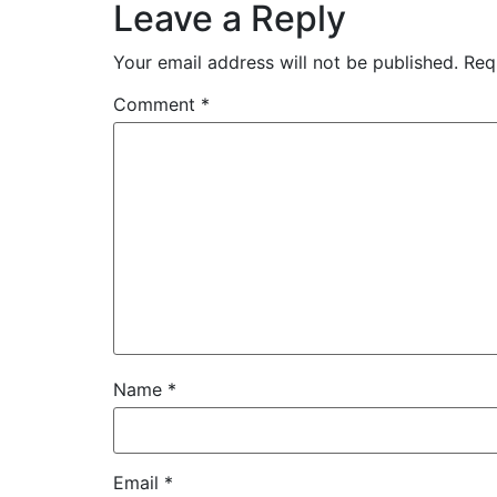
Leave a Reply
Your email address will not be published.
Req
Comment
*
Name
*
Email
*