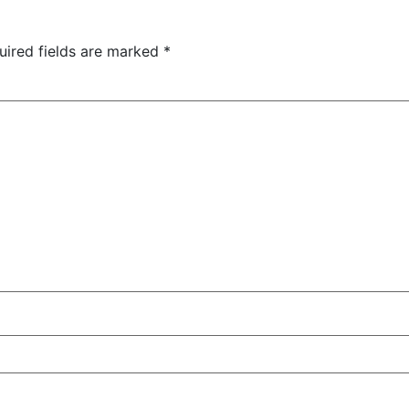
uired fields are marked
*